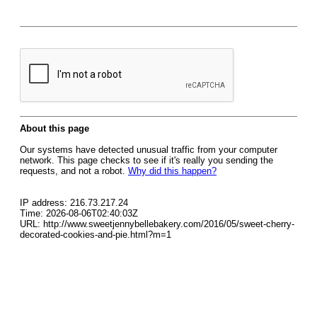
About this page
Our systems have detected unusual traffic from your computer
network. This page checks to see if it's really you sending the
requests, and not a robot.
Why did this happen?
IP address: 216.73.217.24
Time: 2026-08-06T02:40:03Z
URL: http://www.sweetjennybellebakery.com/2016/05/sweet-cherry-
decorated-cookies-and-pie.html?m=1