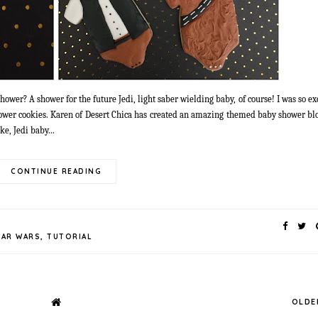
ower? A shower for the future Jedi, light saber wielding baby, of course! I was so e
ower cookies. Karen of Desert Chica has created an amazing themed baby shower blo
e, Jedi baby...
CONTINUE READING
TAR WARS
,
TUTORIAL
OLDE