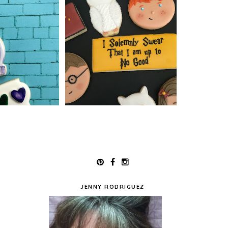
JENNY RODRIGUEZ