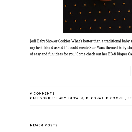
Jedi Baby Shower Cookies What's better than a traditional baby sh
my best friend asked if I could create Star Wars themed baby sh
of easy and fun ideas for you! Come check out her BB-8 Diaper Cak
6 COMMENTS
CATEGORIES:
BABY SHOWER
,
DECORATED COOKIE
,
S
NEWER POSTS