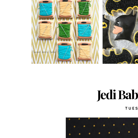
Jedi Ba
TUES