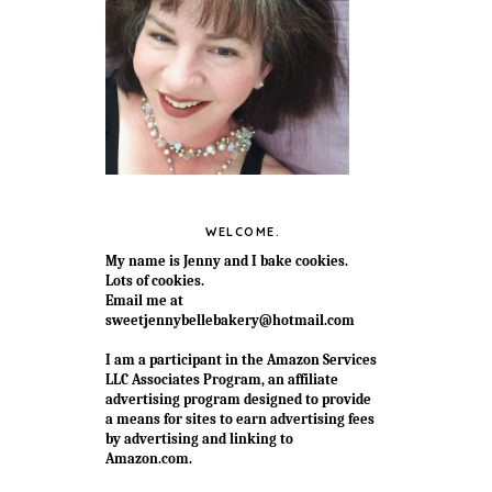
WELCOME.
My name is Jenny and I bake cookies.
Lots of cookies.
Email me at
sweetjennybellebakery@hotmail.com
I am a participant in the Amazon Services
LLC Associates Program, an affiliate
advertising program designed to provide
a means for sites to earn advertising fees
by advertising and linking to
Amazon.com.