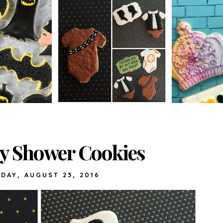
by Shower Cookies
DAY, AUGUST 23, 2016