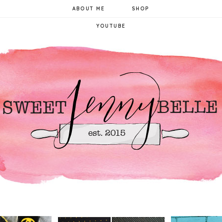
ABOUT ME
SHOP
YOUTUBE