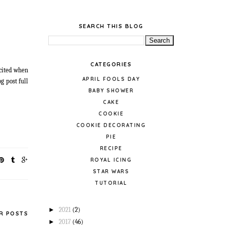
SEARCH THIS BLOG
CATEGORIES
xcited when
APRIL FOOLS DAY
g post full
BABY SHOWER
CAKE
COOKIE
COOKIE DECORATING
PIE
RECIPE
ROYAL ICING
STAR WARS
TUTORIAL
►
2021
(2)
R POSTS
►
2017
(46)