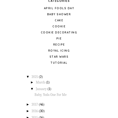
CATEGORIES
APRIL FOOLS DAY
BABY SHOWER
CAKE
COOKIE
COOKIE DECORATING
PIE
RECIPE
ROYAL ICING
STAR WARS
TUTORIAL
▼
2021
(2)
►
March
(1)
▼
January
(1)
Baby, Yoda One For Me
►
2017
(46)
►
2016
(30)
►
2015
(16)