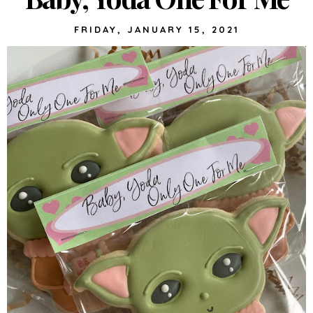
FRIDAY, JANUARY 15, 2021