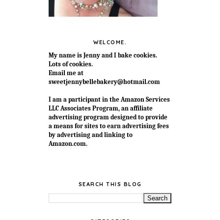
WELCOME.
My name is Jenny and I bake cookies.
Lots of cookies.
Email me at
sweetjennybellebakery@hotmail.com
I am a participant in the Amazon Services
LLC Associates Program, an affiliate
advertising program designed to provide
a means for sites to earn advertising fees
by advertising and linking to
Amazon.com.
SEARCH THIS BLOG