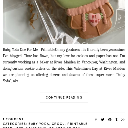
Baby, Yoda One For Me - PrintableOh my goodness, it's literally been years since
I've blogged. Time has flown, but my love for cookies and paper has not. I'm
currently working as a baker at River Maiden in Vancouver, Washington. and
doing custom cookie orders on the side. This Valentine's Day, at River Maiden
we are planning on offering dozens and dozens of these super sweet "baby
Yoda", aka...
CONTINUE READING
1 COMMENT
CATEGORIES:
BABY YODA
,
GROGU
,
PRINTABLE
,