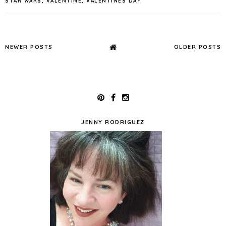
STAR WARS
,
VALENTINE
,
VALENTINES DAY
NEWER POSTS
OLDER POSTS
JENNY RODRIGUEZ