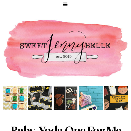
Baby, Yoda One For Me