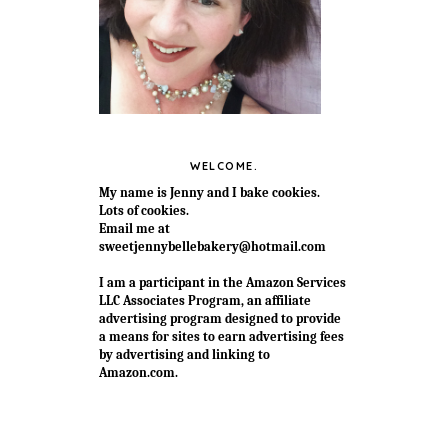
WELCOME.
My name is Jenny and I bake cookies.
Lots of cookies.
Email me at
sweetjennybellebakery@hotmail.com
I am a participant in the Amazon Services
LLC Associates Program, an affiliate
advertising program designed to provide
a means for sites to earn advertising fees
by advertising and linking to
Amazon.com.