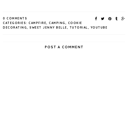
0 COMMENTS
CATEGORIES:
CAMPFIRE
,
CAMPING
,
COOKIE
DECORATING
,
SWEET JENNY BELLE
,
TUTORIAL
,
YOUTUBE
POST A COMMENT