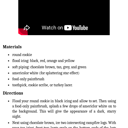
Materials
round cookie
flood icing: black, red, orange and yellow
soft piping: chocolate brown, tan, grey, and green
americolor white (for splattering star effect)
food-only paintbrush
toothpick, cookie scribe, or turkey lacer.
Directions
Flood your round cookie in black icing and allow to set. Then using
a food-only paintbrush, splash a few drops of americlor white on to
the background. This will give the appearance of a dark, starry
night.
Next using chocolate brown, ice two intersecting campfire logs. With
your tan icing, frost two large ovals on the bottom ends of the logs