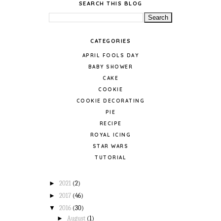
SEARCH THIS BLOG
CATEGORIES
APRIL FOOLS DAY
BABY SHOWER
CAKE
COOKIE
COOKIE DECORATING
PIE
RECIPE
ROYAL ICING
STAR WARS
TUTORIAL
►
2021
(2)
►
2017
(46)
▼
2016
(30)
►
August
(1)