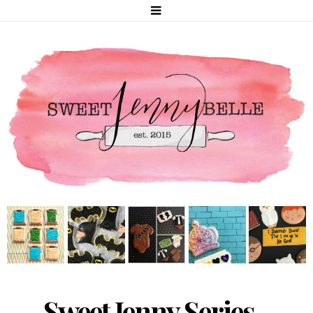
Sweet Jenny Series -