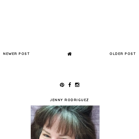
NEWER POST
OLDER POST
JENNY RODRIGUEZ