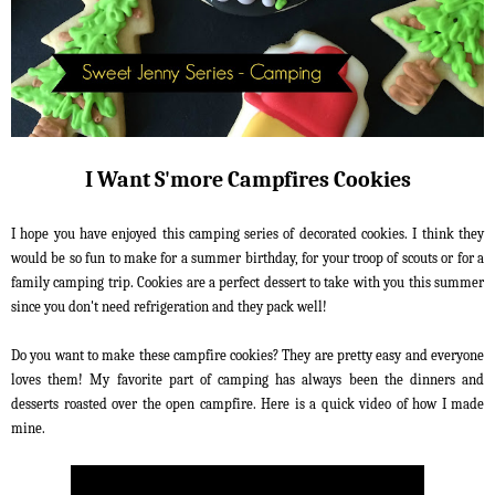
I Want S'more Campfires Cookies
I hope you have enjoyed this camping series of decorated cookies. I think they
would be so fun to make for a summer birthday, for your troop of scouts or for a
family camping trip. Cookies are a perfect dessert to take with you this summer
since you don't need refrigeration and they pack well!
Do you want to make these campfire cookies? They are pretty easy and everyone
loves them! My favorite part of camping has always been the dinners and
desserts roasted over the open campfire. Here is a quick video of how I made
mine.