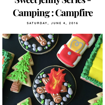
Camping : Campfire
SATURDAY, JUNE 4, 2016