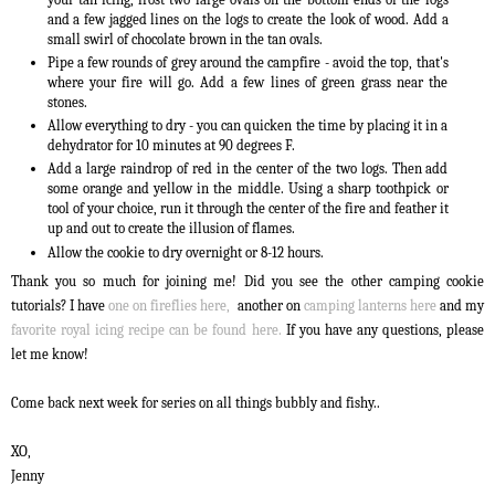
and a few jagged lines on the logs to create the look of wood. Add a
small swirl of chocolate brown in the tan ovals.
Pipe a few rounds of grey around the campfire - avoid the top, that's
where your fire will go. Add a few lines of green grass near the
stones.
Allow everything to dry - you can quicken the time by placing it in a
dehydrator for 10 minutes at 90 degrees F.
Add a large raindrop of red in the center of the two logs. Then add
some orange and yellow in the middle. Using a sharp toothpick or
tool of your choice, run it through the center of the fire and feather it
up and out to create the illusion of flames.
Allow the cookie to dry overnight or 8-12 hours.
Thank you so much for joining me! Did you see the other camping cookie
tutorials? I have
one on fireflies here,
another on
camping lanterns here
and my
favorite royal icing recipe can be found here.
If you have any questions, please
let me know!
Come back next week for series on all things bubbly and fishy..
XO,
Jenny