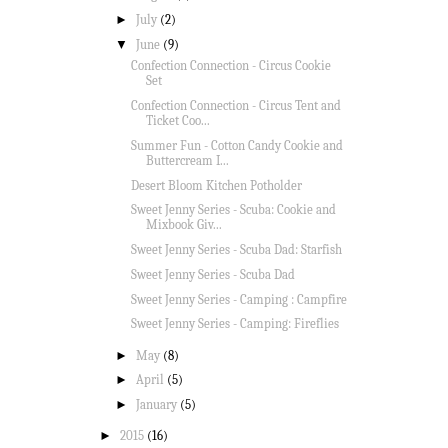
►
July
(2)
▼
June
(9)
Confection Connection - Circus Cookie
Set
Confection Connection - Circus Tent and
Ticket Coo...
Summer Fun - Cotton Candy Cookie and
Buttercream I...
Desert Bloom Kitchen Potholder
Sweet Jenny Series - Scuba: Cookie and
Mixbook Giv...
Sweet Jenny Series - Scuba Dad: Starfish
Sweet Jenny Series - Scuba Dad
Sweet Jenny Series - Camping : Campfire
Sweet Jenny Series - Camping: Fireflies
►
May
(8)
►
April
(5)
►
January
(5)
►
2015
(16)