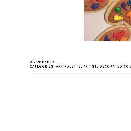
0 COMMENTS
CATEGORIES:
ART PALETTE
,
ARTIST
,
DECORATED COO