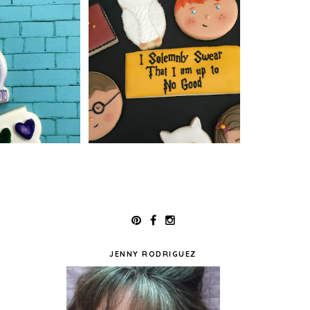
JENNY RODRIGUEZ