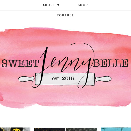
ABOUT ME
SHOP
YOUTUBE