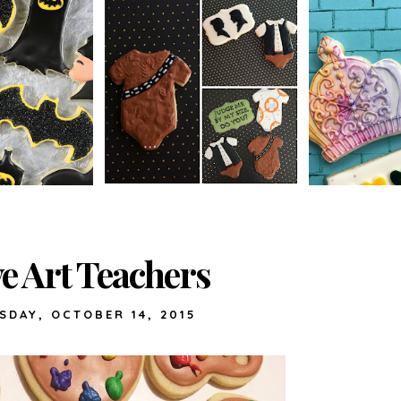
ve Art Teachers
SDAY, OCTOBER 14, 2015