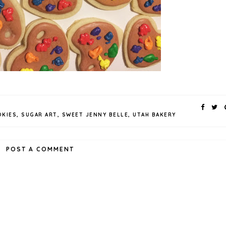
KIES
,
SUGAR ART
,
SWEET JENNY BELLE
,
UTAH BAKERY
POST A COMMENT