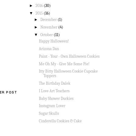
►
2016
(30)
▼
2015
(16)
►
December
(1)
►
November
(4)
▼
October
(11)
Happy Halloween!
Arizona Dan
Paint - Your - Own Halloween Cookies
Me Oh My - Give Me Some Pie!
Itty Bitty Halloween Cookie Cupcake
Toppers
The Birthday Dalek
I Love Art Teachers
ER POST
Baby Shower Duckies
Instagram Lover
Sugar Skulls
Cinderella Cookies & Cake