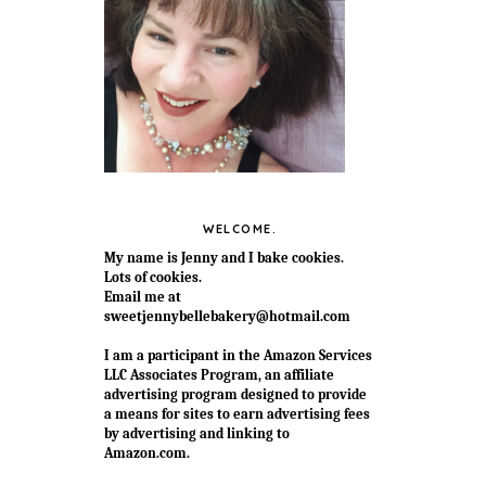
WELCOME.
My name is Jenny and I bake cookies.
Lots of cookies.
Email me at
sweetjennybellebakery@hotmail.com
I am a participant in the Amazon Services
LLC Associates Program, an affiliate
advertising program designed to provide
a means for sites to earn advertising fees
by advertising and linking to
Amazon.com.