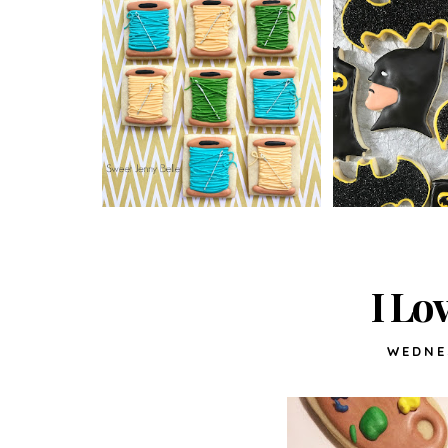
I Lo
WEDNE