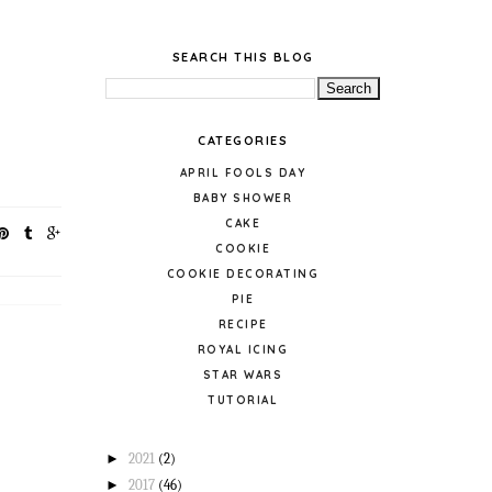
SEARCH THIS BLOG
CATEGORIES
APRIL FOOLS DAY
BABY SHOWER
CAKE
COOKIE
COOKIE DECORATING
PIE
RECIPE
ROYAL ICING
STAR WARS
TUTORIAL
►
2021
(2)
►
2017
(46)