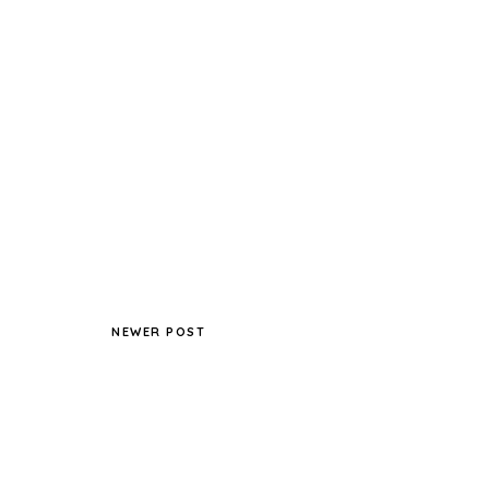
NEWER POST